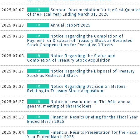
2025.08.07
Support Documentation for the First Quarter
of the Fiscal Year Ending March 31, 2026
2025.07.28
Annual Report 2025
2025.07.25
Notice Regarding the Completion of
Payment for Disposal of Treasury Stock as Restricted
Stock Compensation for Executive Officers
2025.07.03
Notice Regarding the Status and
Completion of Treasury Stock Acquisition
2025.06.27
Notice Regarding the Disposal of Treasury
Stock as Restricted Stock
2025.06.27
Notice Regarding Decision on Matters
Relating to Treasury Stock Acquisition
2025.06.27
Notice of resolutions of The 90th annual
general meeting of shareholders
2025.06.19
Financial Results Briefing for the Fiscal Year
Ended March 2025
2025.06.04
Financial Results Presentation for the Fiscal
Year Ended March 2025