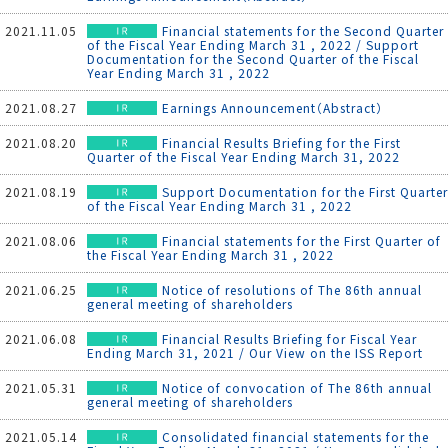
2021.11.05
Financial statements for the Second Quarter
of the Fiscal Year Ending March 31 , 2022 / Support
Documentation for the Second Quarter of the Fiscal
Year Ending March 31 , 2022
2021.08.27
Earnings Announcement（Abstract）
2021.08.20
Financial Results Briefing for the First
Quarter of the Fiscal Year Ending March 31, 2022
2021.08.19
Support Documentation for the First Quarter
of the Fiscal Year Ending March 31 , 2022
2021.08.06
Financial statements for the First Quarter of
the Fiscal Year Ending March 31 , 2022
2021.06.25
Notice of resolutions of The 86th annual
general meeting of shareholders
2021.06.08
Financial Results Briefing for Fiscal Year
Ending March 31, 2021 / Our View on the ISS Report
2021.05.31
Notice of convocation of The 86th annual
general meeting of shareholders
2021.05.14
Consolidated financial statements for the