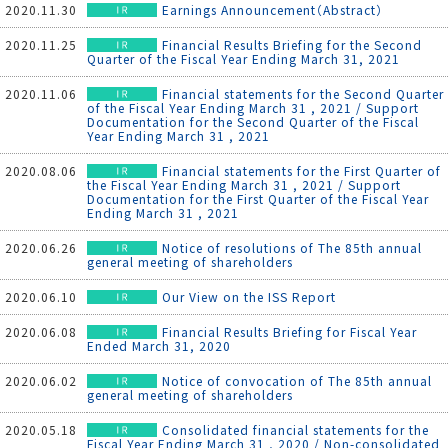
2020.11.30
Earnings Announcement（Abstract）
2020.11.25
Financial Results Briefing for the Second
Quarter of the Fiscal Year Ending March 31, 2021
2020.11.06
Financial statements for the Second Quarter
of the Fiscal Year Ending March 31 , 2021 / Support
Documentation for the Second Quarter of the Fiscal
Year Ending March 31 , 2021
2020.08.06
Financial statements for the First Quarter of
the Fiscal Year Ending March 31 , 2021 / Support
Documentation for the First Quarter of the Fiscal Year
Ending March 31 , 2021
2020.06.26
Notice of resolutions of The 85th annual
general meeting of shareholders
2020.06.10
Our View on the ISS Report
2020.06.08
Financial Results Briefing for Fiscal Year
Ended March 31, 2020
2020.06.02
Notice of convocation of The 85th annual
general meeting of shareholders
2020.05.18
Consolidated financial statements for the
Fiscal Year Ending March 31 , 2020 / Non-consolidated