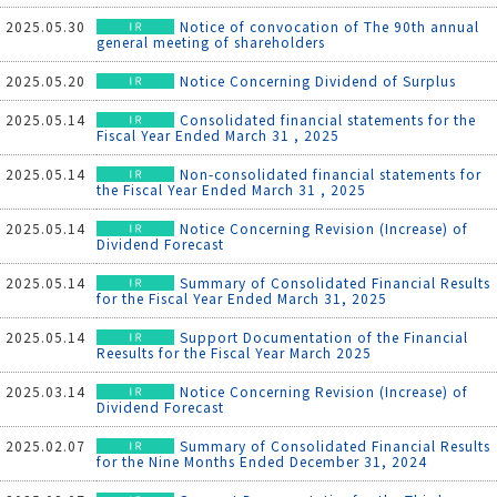
2025.05.30
Notice of convocation of The 90th annual
general meeting of shareholders
2025.05.20
Notice Concerning Dividend of Surplus
2025.05.14
Consolidated financial statements for the
Fiscal Year Ended March 31 , 2025
2025.05.14
Non-consolidated financial statements for
the Fiscal Year Ended March 31 , 2025
2025.05.14
Notice Concerning Revision (Increase) of
Dividend Forecast
2025.05.14
Summary of Consolidated Financial Results
for the Fiscal Year Ended March 31, 2025
2025.05.14
Support Documentation of the Financial
Reesults for the Fiscal Year March 2025
2025.03.14
Notice Concerning Revision (Increase) of
Dividend Forecast
2025.02.07
Summary of Consolidated Financial Results
for the Nine Months Ended December 31, 2024