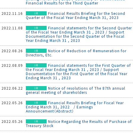
Financial Results for the Third Quarter
2022.11.16
Financial Results Briefing for the Second
Quarter of the Fiscal Year Ending March 31, 2023
2022.11.08
Financial statements for the Second Quarter
of the Fiscal Year Ending March 31 , 2023 / Support
Documentation for the Second Quarter of the Fiscal
Year Ending March 31 , 2023
2022.08.26
Notice of Reduction of Remuneration for
Directors, Etc.
2022.08.09
Financial statements for the First Quarter of
the Fiscal Year Ending March 31 , 2023 / Support
Documentation for the First Quarter of the Fiscal Year
Ending March 31 , 2023
2022.06.22
Notice of resolutions of The 87th annual
general meeting of shareholders
2022.05.26
Financial Results Briefing for Fiscal Year
Ending March 31, 2022 / Earnings
Announcement（Abstract）
2022.05.26
Notice Regarding the Results of Purchase of
Treasury Stock