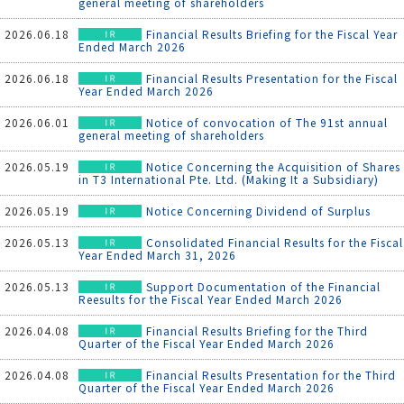
general meeting of shareholders
2026.06.18
Financial Results Briefing for the Fiscal Year
Ended March 2026
2026.06.18
Financial Results Presentation for the Fiscal
Year Ended March 2026
2026.06.01
Notice of convocation of The 91st annual
general meeting of shareholders
2026.05.19
Notice Concerning the Acquisition of Shares
in T3 International Pte. Ltd. (Making It a Subsidiary)
2026.05.19
Notice Concerning Dividend of Surplus
2026.05.13
Consolidated Financial Results for the Fiscal
Year Ended March 31, 2026
2026.05.13
Support Documentation of the Financial
Reesults for the Fiscal Year Ended March 2026
2026.04.08
Financial Results Briefing for the Third
Quarter of the Fiscal Year Ended March 2026
2026.04.08
Financial Results Presentation for the Third
Quarter of the Fiscal Year Ended March 2026