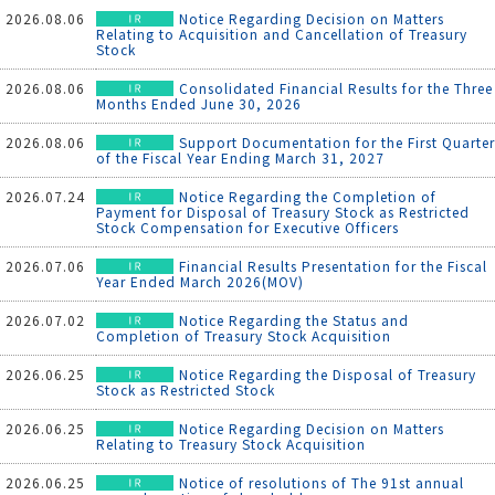
2026.08.06
Notice Regarding Decision on Matters
Relating to Acquisition and Cancellation of Treasury
Stock
2026.08.06
Consolidated Financial Results for the Three
Months Ended June 30, 2026
2026.08.06
Support Documentation for the First Quarter
of the Fiscal Year Ending March 31, 2027
2026.07.24
Notice Regarding the Completion of
Payment for Disposal of Treasury Stock as Restricted
Stock Compensation for Executive Officers
2026.07.06
Financial Results Presentation for the Fiscal
Year Ended March 2026(MOV)
2026.07.02
Notice Regarding the Status and
Completion of Treasury Stock Acquisition
2026.06.25
Notice Regarding the Disposal of Treasury
Stock as Restricted Stock
2026.06.25
Notice Regarding Decision on Matters
Relating to Treasury Stock Acquisition
2026.06.25
Notice of resolutions of The 91st annual