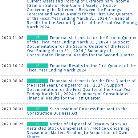
Current Assets and Posting of Extraordinary Income
(Gain on Sale of Non-Current Assets) / Notice
Concerning the Difference Between the Earnings
Forecast and Actual Results for the First Two Quarters
of the Fiscal Year Ending March 31, 2024 / Financial
Results for the Second Quarter of the Fiscal Year Ending
March 2024
2023.11.08
Financial statements for the Second Quarter
of the Fiscal Year Ending March 31 , 2024 / Support
Documentation for the Second Quarter of the Fiscal
Year Ending March 31 , 2024 / Summary of
Consolidated Financial Results for the Second Quarter
2023.10.18
Financial Results for the First Quarter of the
Fiscal Year Ending March 2024
2023.08.08
Financial statements for the First Quarter of
the Fiscal Year Ending March 31 , 2024 / Support
Documentation for the First Quarter of the Fiscal Year
Ending March 31 , 2024 / Summary of Consolidated
Financial Results for the First Quarter
2023.08.01
Suspension of Business Pursuant to the
Construction Business Act
2023.06.26
Notice of Disposal of Treasury Stock as
Restricted Stock Compensation / Notice Concerning
Decision on Matters Relating to Acquisition of Own
Shares