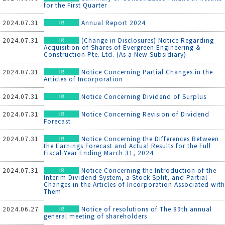
for the First Quarter
2024.07.31
Annual Report 2024
2024.07.31
(Change in Disclosures) Notice Regarding
Acquisition of Shares of Evergreen Engineering ＆
Construction Pte. Ltd. (As a New Subsidiary)
2024.07.31
Notice Concerning Partial Changes in the
Articles of Incorporation
2024.07.31
Notice Concerning Dividend of Surplus
2024.07.31
Notice Concerning Revision of Dividend
Forecast
2024.07.31
Notice Concerning the Differences Between
the Earnings Forecast and Actual Results for the Full
Fiscal Year Ending March 31, 2024
2024.07.31
Notice Concerning the Introduction of the
Interim Dividend System, a Stock Split, and Partial
Changes in the Articles of Incorporation Associated with
Them
2024.06.27
Notice of resolutions of The 89th annual
general meeting of shareholders