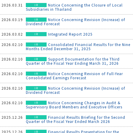
2026.03.31
Notice Concerning the Closure of Local
Subsidiaries in Thailand
2026.03.19
Notice Concerning Revision (Increase) of
Dividend Forecast
2026.03.02
Integrated Report 2025
2026.02.10
Consolidated Financial Results for the Nine
Months Ended December 31, 2025
2026.02.10
Support Documentation for the Third
Quarter of the Fiscal Year Ending March 31, 2026
2026.02.10
Notice Concerning Revision of Full-Year
Consolidated Earnings Forecast
2026.02.10
Notice Concerning Revision (Increase) of
Dividend Forecast
2026.02.10
Notice Concerning Changes in Audit ＆
Supervisory Board Members and Executive Officers
2025.12.26
Financial Results Briefing for the Second
Quarter of the Fiscal Year Ended March 2026
2025.12.26
Financial Results Presentation for the