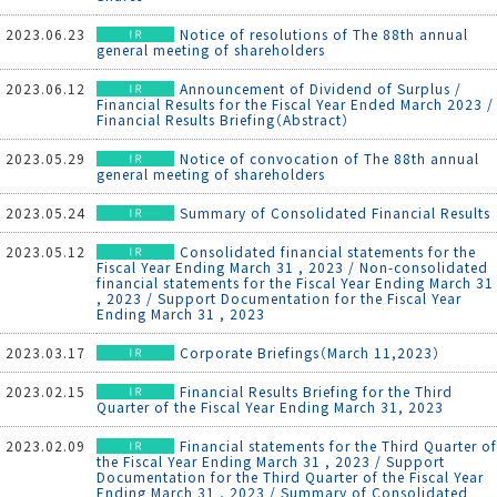
2023.06.23
Notice of resolutions of The 88th annual
general meeting of shareholders
2023.06.12
Announcement of Dividend of Surplus /
Financial Results for the Fiscal Year Ended March 2023 /
Financial Results Briefing（Abstract）
2023.05.29
Notice of convocation of The 88th annual
general meeting of shareholders
2023.05.24
Summary of Consolidated Financial Results
2023.05.12
Consolidated financial statements for the
Fiscal Year Ending March 31 , 2023 / Non-consolidated
financial statements for the Fiscal Year Ending March 31
, 2023 / Support Documentation for the Fiscal Year
Ending March 31 , 2023
2023.03.17
Corporate Briefings（March 11,2023）
2023.02.15
Financial Results Briefing for the Third
Quarter of the Fiscal Year Ending March 31, 2023
2023.02.09
Financial statements for the Third Quarter of
the Fiscal Year Ending March 31 , 2023 / Support
Documentation for the Third Quarter of the Fiscal Year
Ending March 31 , 2023 / Summary of Consolidated