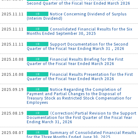
Second Quarter of the Fiscal Year Ended March 2026
2025.11.11
Notice Concerning Dividend of Surplus
(Interim Dividend)
2025.11.11
Consolidated Financial Results for the Six
Months Ended September 30, 2025
2025.11.11
Support Documentation for the Second
Quarter of the Fiscal Year Ending March 31 , 2026
2025.10.08
Financial Results Briefing for the First
Quarter of the Fiscal Year Ended March 2026
2025.10.08
Financial Results Presentation for the First
Quarter of the Fiscal Year Ended March 2026
2025.09.19
Notice Regarding the Completion of
Payment and Partial Changes to the Disposal of
Treasury Stock as Restricted Stock Compensation for
Employees
2025.08.19
（Correction）Partial Revision to the Support
Documentation for the First Quarter of the Fiscal Year
Ending March 31, 2026
2025.08.07
Summary of Consolidated Financial Results
for the Three Months Ended June 30, 2025