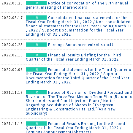
2022.05.26
Notice of convocation of The 87th annual
general meeting of shareholders
2022.05.17
Consolidated financial statements for the
Fiscal Year Ending March 31 , 2022 / Non-consolidated
financial statements for the Fiscal Year Ending March 31
, 2022 / Support Documentation for the Fiscal Year
Ending March 31 , 2022
2022.02.25
Earnings Announcement（Abstract）
2022.02.18
Financial Results Briefing for the Third
Quarter of the Fiscal Year Ending March 31, 2022
2022.02.09
Financial statements for the Third Quarter of
the Fiscal Year Ending March 31 , 2022 / Support
Documentation for the Third Quarter of the Fiscal Year
Ending March 31 , 2022
2021.11.18
Notice of Revision of Dividend Forecast and
Revision of The Three-Year Medium-Term Plan (Return to
Shareholders and Fund Injection Plan) / Notice
Regarding Acquisition of Shares in "Evergreen
Engineering & Construction Pte. Ltd."(As a New
Subsidiary)
2021.11.16
Financial Results Briefing for the Second
Quarter of the Fiscal Year Ending March 31, 2022 /
Earnings Announcement（Abstract）