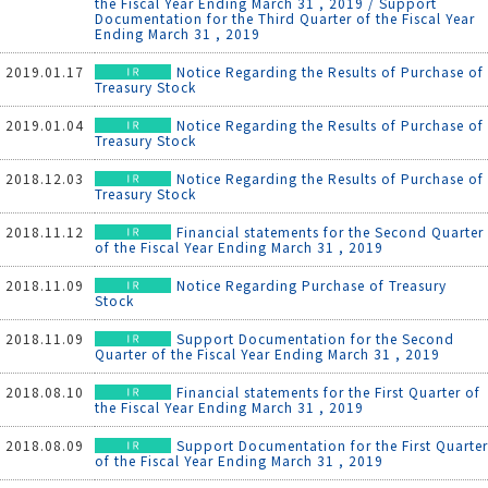
the Fiscal Year Ending March 31 , 2019 / Support
Documentation for the Third Quarter of the Fiscal Year
Ending March 31 , 2019
2019.01.17
Notice Regarding the Results of Purchase of
Treasury Stock
2019.01.04
Notice Regarding the Results of Purchase of
Treasury Stock
2018.12.03
Notice Regarding the Results of Purchase of
Treasury Stock
2018.11.12
Financial statements for the Second Quarter
of the Fiscal Year Ending March 31 , 2019
2018.11.09
Notice Regarding Purchase of Treasury
Stock
2018.11.09
Support Documentation for the Second
Quarter of the Fiscal Year Ending March 31 , 2019
2018.08.10
Financial statements for the First Quarter of
the Fiscal Year Ending March 31 , 2019
2018.08.09
Support Documentation for the First Quarter
of the Fiscal Year Ending March 31 , 2019