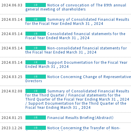
2024.06.03
Notice of convocation of The 89th annual
general meeting of shareholders
2024.05.14
Summary of Consolidated Financial Results
for the Fiscal Year Ended March 31 , 2024
2024.05.14
Consolidated financial statements for the
Fiscal Year Ended March 31 , 2024
2024.05.14
Non-consolidated financial statements for
the Fiscal Year Ended March 31 , 2024
2024.05.14
Support Documentation for the Fiscal Year
Ended March 31 , 2024
2024.03.25
Notice Concerning Change of Representative
Directors
2024.02.08
Summary of Consolidated Financial Results
for the Third Quarter / Financial statements for the
Third Quarter of the Fiscal Year Ending March 31 , 2024
/ Support Documentation for the Third Quarter of the
Fiscal Year Ending March 31 , 2024
2024.01.25
Financial Results Briefing（Abstract）
2023.12.26
Notice Concerning the Transfer of Non-