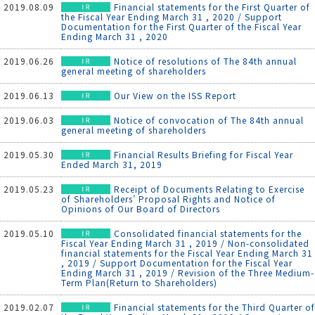
2019.08.09
Financial statements for the First Quarter of
the Fiscal Year Ending March 31 , 2020 / Support
Documentation for the First Quarter of the Fiscal Year
Ending March 31 , 2020
2019.06.26
Notice of resolutions of The 84th annual
general meeting of shareholders
2019.06.13
Our View on the ISS Report
2019.06.03
Notice of convocation of The 84th annual
general meeting of shareholders
2019.05.30
Financial Results Briefing for Fiscal Year
Ended March 31, 2019
2019.05.23
Receipt of Documents Relating to Exercise
of Shareholders’ Proposal Rights and Notice of
Opinions of Our Board of Directors
2019.05.10
Consolidated financial statements for the
Fiscal Year Ending March 31 , 2019 / Non-consolidated
financial statements for the Fiscal Year Ending March 31
, 2019 / Support Documentation for the Fiscal Year
Ending March 31 , 2019 / Revision of the Three Medium-
Term Plan(Return to Shareholders)
2019.02.07
Financial statements for the Third Quarter of