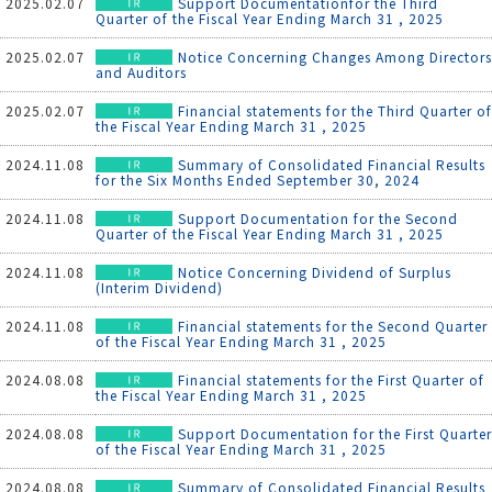
2025.02.07
Support Documentationfor the Third
Quarter of the Fiscal Year Ending March 31 , 2025
2025.02.07
Notice Concerning Changes Among Directors
and Auditors
2025.02.07
Financial statements for the Third Quarter of
the Fiscal Year Ending March 31 , 2025
2024.11.08
Summary of Consolidated Financial Results
for the Six Months Ended September 30, 2024
2024.11.08
Support Documentation for the Second
Quarter of the Fiscal Year Ending March 31 , 2025
2024.11.08
Notice Concerning Dividend of Surplus
(Interim Dividend)
2024.11.08
Financial statements for the Second Quarter
of the Fiscal Year Ending March 31 , 2025
2024.08.08
Financial statements for the First Quarter of
the Fiscal Year Ending March 31 , 2025
2024.08.08
Support Documentation for the First Quarter
of the Fiscal Year Ending March 31 , 2025
2024.08.08
Summary of Consolidated Financial Results