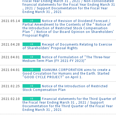
Fiscal Year Ending March 31 , 2021 / Non-consolidated
financial statements for the Fiscal Year Ending March 31
, 2021 / Support Documentation for the Fiscal Year
Ending March 31 , 2021
2021.05.14
Notice of Revision of Dividend Forecast /
Partial Amendment to the Contents of the " Notice of
the Introduction of Restricted Stock Compensation
Plan " / Notice of Our Board Opinion on Shareholders’
Proposal Rights
2021.04.28
Receipt of Documents Relating to Exercise
of Shareholders’ Proposal Rights
2021.04.01
Notice of Formulation of "The Three-Year
Medium-Term Plan (FY 2021-FY 2023)"
2021.04.01
ASANUMA CORPORATION aims to create a
Good Circulation for Humans and the Earth. Started
"GOOD CYCLE PROJECT" on April 1.
2021.02.25
Notice of the Introduction of Restricted
Stock Compensation Plan
2021.02.10
Financial statements for the Third Quarter of
the Fiscal Year Ending March 31 , 2021 / Support
Documentation for the Third Quarter of the Fiscal Year
Ending March 31 , 2021