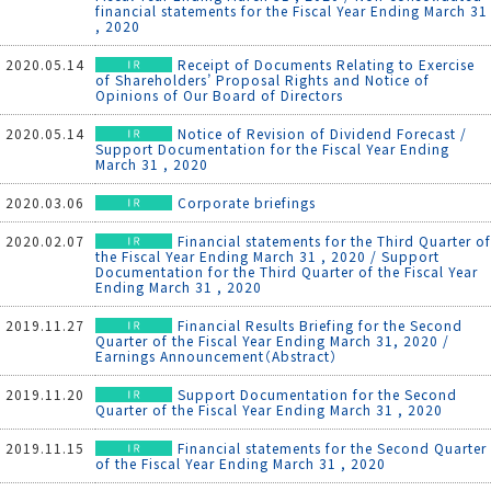
financial statements for the Fiscal Year Ending March 31
, 2020
2020.05.14
Receipt of Documents Relating to Exercise
of Shareholders’ Proposal Rights and Notice of
Opinions of Our Board of Directors
2020.05.14
Notice of Revision of Dividend Forecast /
Support Documentation for the Fiscal Year Ending
March 31 , 2020
2020.03.06
Corporate briefings
2020.02.07
Financial statements for the Third Quarter of
the Fiscal Year Ending March 31 , 2020 / Support
Documentation for the Third Quarter of the Fiscal Year
Ending March 31 , 2020
2019.11.27
Financial Results Briefing for the Second
Quarter of the Fiscal Year Ending March 31, 2020 /
Earnings Announcement（Abstract）
2019.11.20
Support Documentation for the Second
Quarter of the Fiscal Year Ending March 31 , 2020
2019.11.15
Financial statements for the Second Quarter
of the Fiscal Year Ending March 31 , 2020