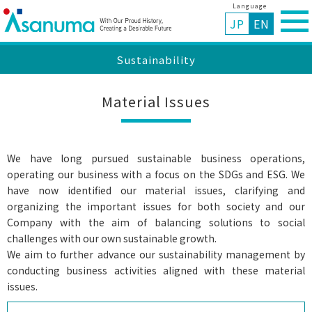
Language
JP
EN
Sustainability
Material Issues
We have long pursued sustainable business operations,
operating our business with a focus on the SDGs and ESG. We
have now identified our material issues, clarifying and
organizing the important issues for both society and our
Company with the aim of balancing solutions to social
challenges with our own sustainable growth.
We aim to further advance our sustainability management by
conducting business activities aligned with these material
issues.