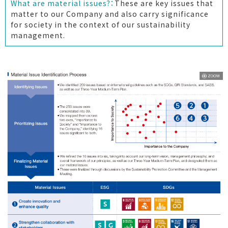
What are material issues?：
These are key issues that
matter to our Company and also carry significance
for society in the context of our sustainability
management.