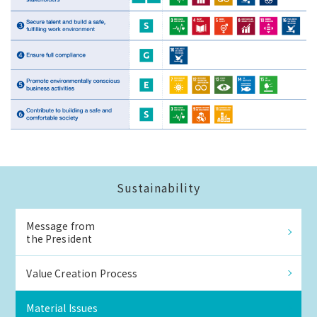
Sustainability
Message from
the President
Value Creation Process
Material Issues