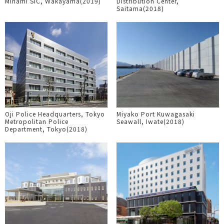
Minami SIC, Wakayama(2019)
Distribution Center,
Saitama(2018)
Oji Police Headquarters, Tokyo
Miyako Port Kuwagasaki
Metropolitan Police
Seawall, Iwate(2018)
Department, Tokyo(2018)