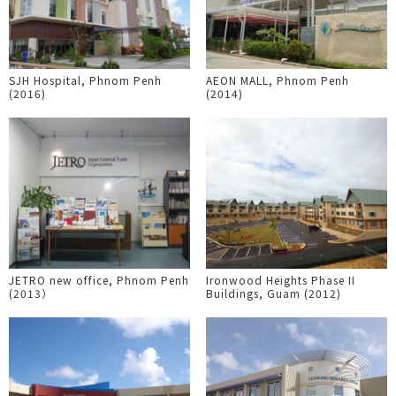
SJH Hospital, Phnom Penh
AEON MALL, Phnom Penh
(2016)
(2014)
JETRO new office, Phnom Penh
Ironwood Heights Phase II
(2013）
Buildings, Guam (2012)