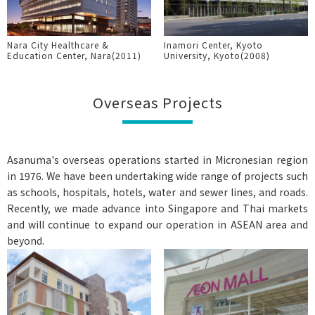
Nara City Healthcare &
Inamori Center, Kyoto
Education Center, Nara(2011)
University, Kyoto(2008)
Overseas Projects
Asanuma's overseas operations started in Micronesian region
in 1976. We have been undertaking wide range of projects such
as schools, hospitals, hotels, water and sewer lines, and roads.
Recently, we made advance into Singapore and Thai markets
and will continue to expand our operation in ASEAN area and
beyond.