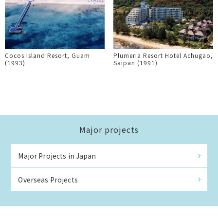
Cocos Island Resort, Guam
Plumeria Resort Hotel Achugao,
(1993)
Saipan (1991)
Major projects
Major Projects in Japan
Overseas Projects