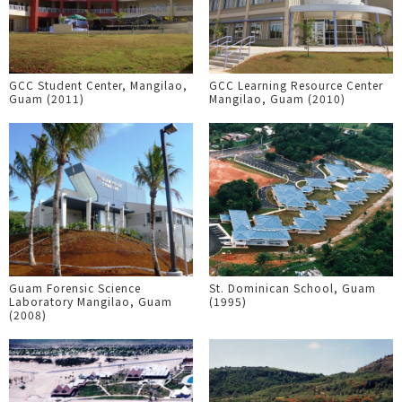
GCC Student Center, Mangilao,
GCC Learning Resource Center
Guam (2011)
Mangilao, Guam (2010)
Guam Forensic Science
St. Dominican School, Guam
Laboratory Mangilao, Guam
(1995)
(2008)