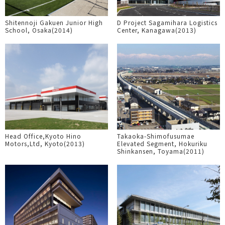
Shitennoji Gakuen Junior High
D Project Sagamihara Logistics
School, Osaka(2014)
Center, Kanagawa(2013)
Head Office,Kyoto Hino
Takaoka-Shimofusumae
Motors,Ltd, Kyoto(2013)
Elevated Segment, Hokuriku
Shinkansen, Toyama(2011)