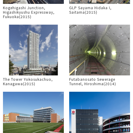
Kogehigashi Junction,
GLP Sayama Hidaka I,
Higashikyushu Expressway,
Saitama(2015)
Fukuoka(2015)
The Tower Yokosukachuo,
Futabanosato Sewerage
Kanagawa(2015)
Tunnel, Hiroshima(2014)