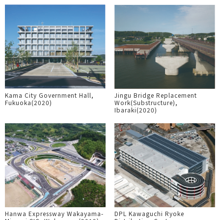
Kama City Government Hall,
Jingu Bridge Replacement
Fukuoka(2020)
Work(Substructure),
Ibaraki(2020)
Hanwa Expressway Wakayama-
DPL Kawaguchi Ryoke