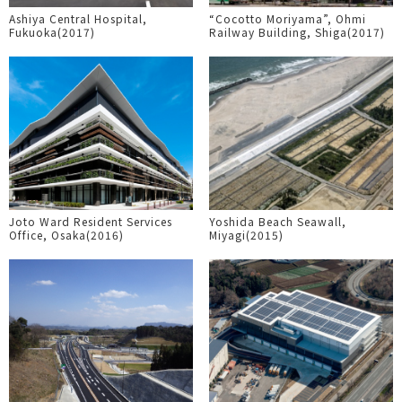
Ashiya Central Hospital,
“Cocotto Moriyama”, Ohmi
Fukuoka(2017)
Railway Building, Shiga(2017)
Joto Ward Resident Services
Yoshida Beach Seawall,
Office, Osaka(2016)
Miyagi(2015)