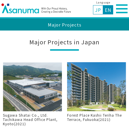
Language
JP
EN
Major Projects
Major Projects in Japan
Sugawa Shatai Co., Ltd.
Forest Place Kashii Teriha The
Tachikawa Head Office Plant,
Terrace, Fukuoka(2021)
Kyoto(2021)